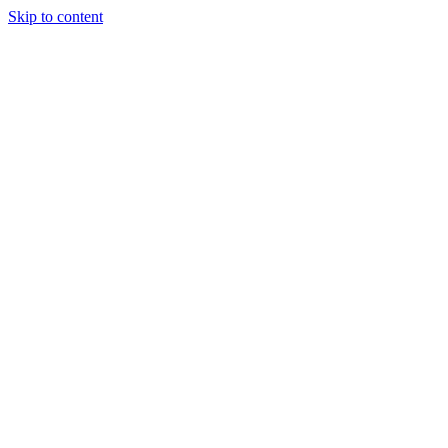
Skip to content