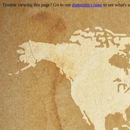
Trouble viewing this page? Go to our
diagnostics page
to see what's 