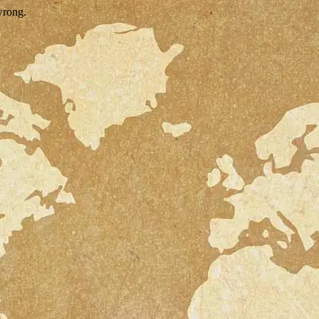
wrong.