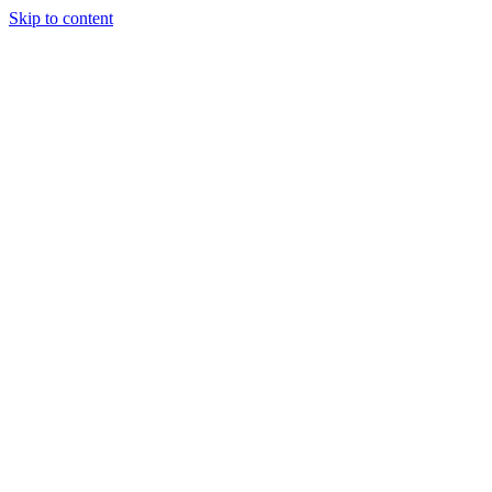
Skip to content