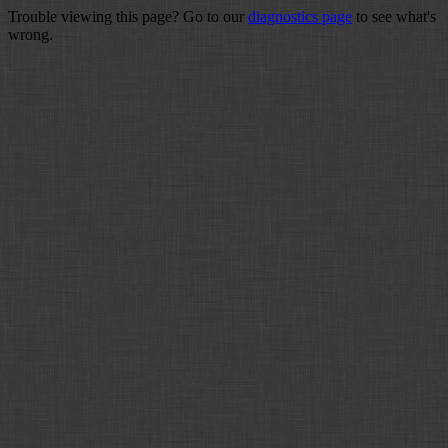
Trouble viewing this page? Go to our
diagnostics page
to see what's
wrong.