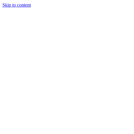
Skip to content