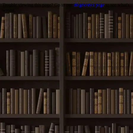
Trouble viewing this page? Go to our
diagnostics page
to see what's
wrong.