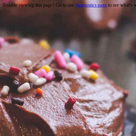
Trouble viewing this page? Go to our
diagnostics page
to see what's 