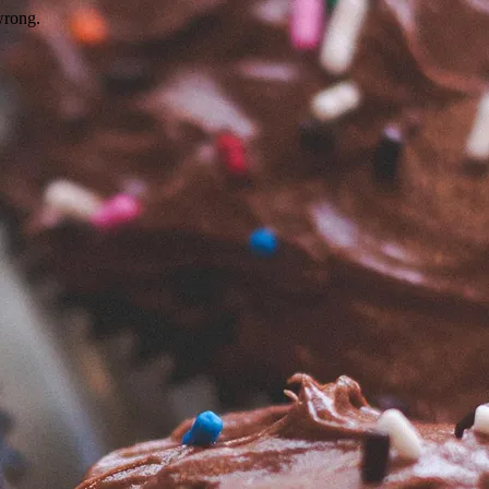
wrong.