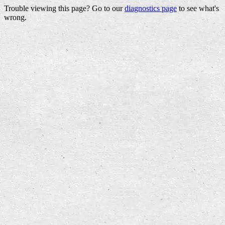
Trouble viewing this page? Go to our
diagnostics page
to see what's
wrong.