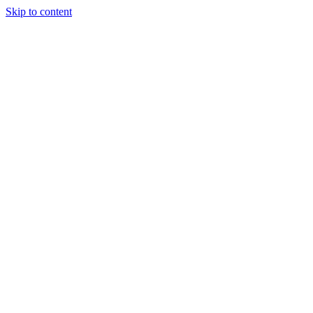
Skip to content