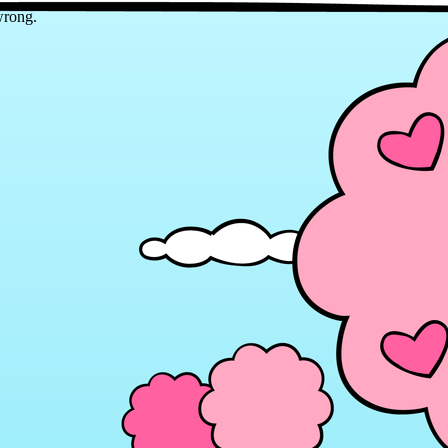
wrong.