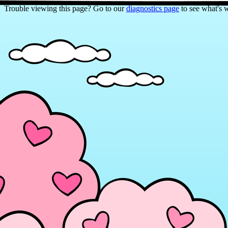
Trouble viewing this page? Go to our
diagnostics page
to see what's 