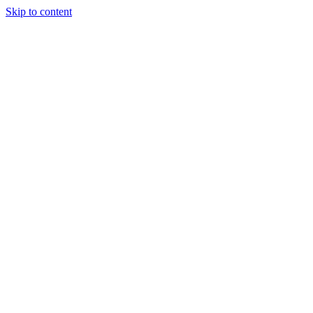
Skip to content