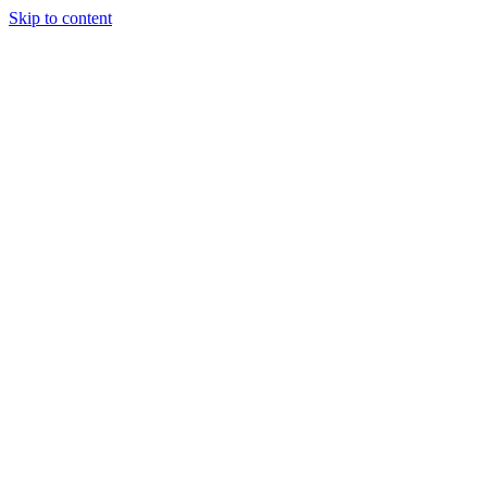
Skip to content