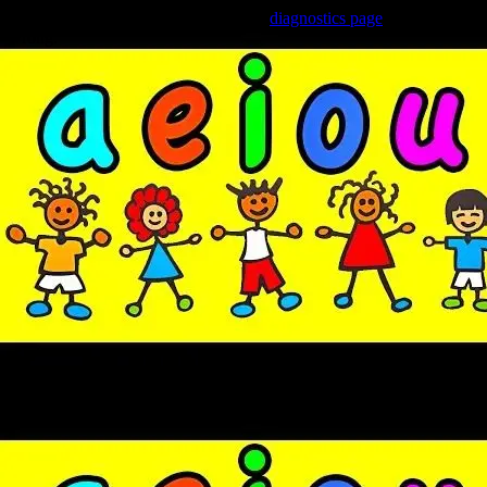
Trouble viewing this page? Go to our
diagnostics page
to see what's
wrong.