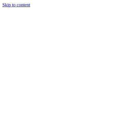
Skip to content