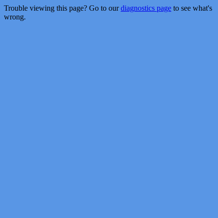
Trouble viewing this page? Go to our
diagnostics page
to see what's
wrong.