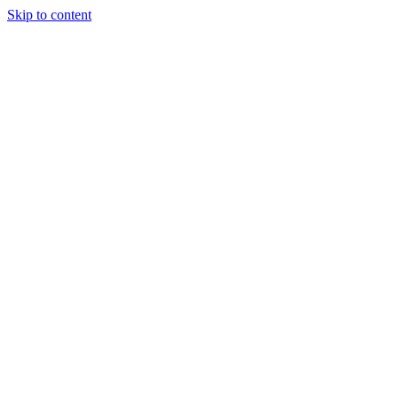
Skip to content