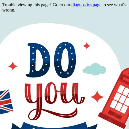
Trouble viewing this page? Go to our
diagnostics page
to see what's
wrong.