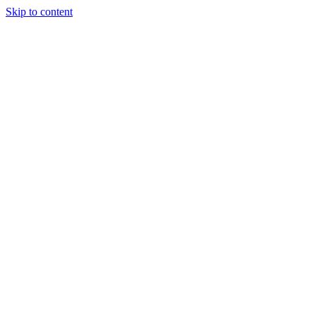
Skip to content