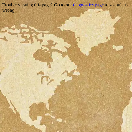
Trouble viewing this page? Go to our
diagnostics page
to see what's
wrong.