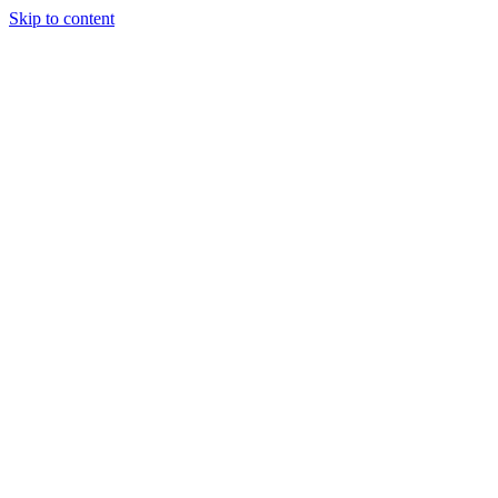
Skip to content