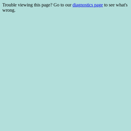
Trouble viewing this page? Go to our
diagnostics page
to see what's
wrong.