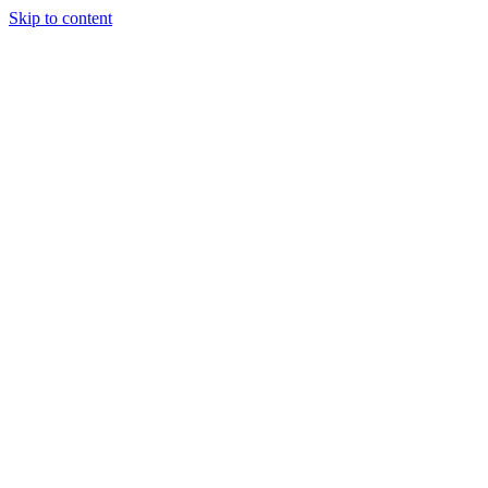
Skip to content