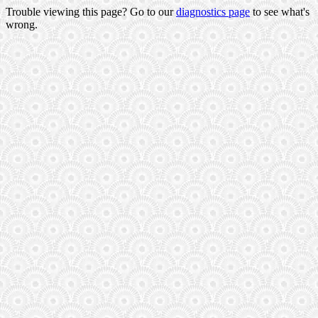
Trouble viewing this page? Go to our
diagnostics page
to see what's
wrong.