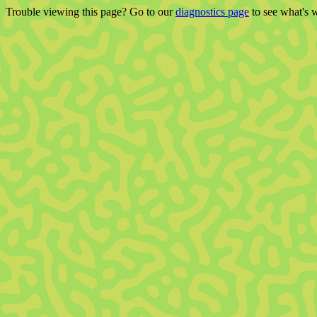
Trouble viewing this page? Go to our
diagnostics page
to see what's 