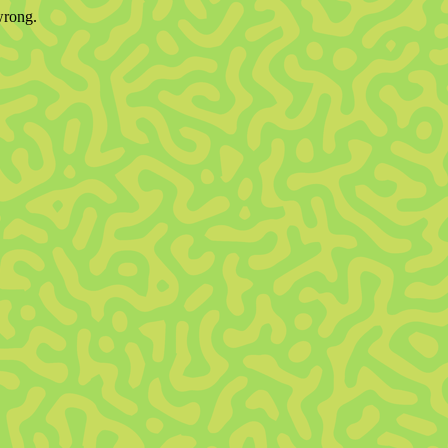
wrong.