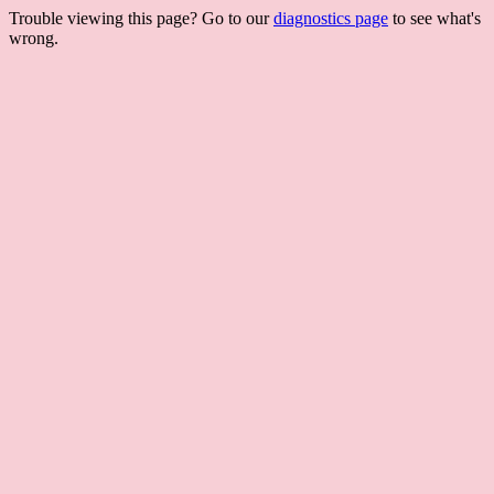
Trouble viewing this page? Go to our
diagnostics page
to see what's
wrong.