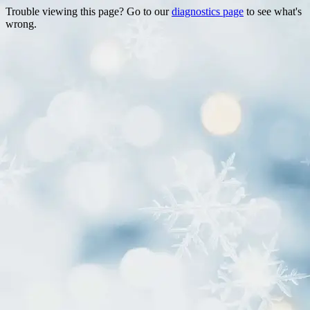
Trouble viewing this page? Go to our
diagnostics page
to see what's
wrong.