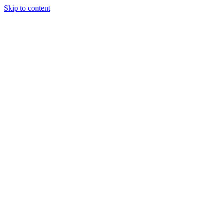
Skip to content