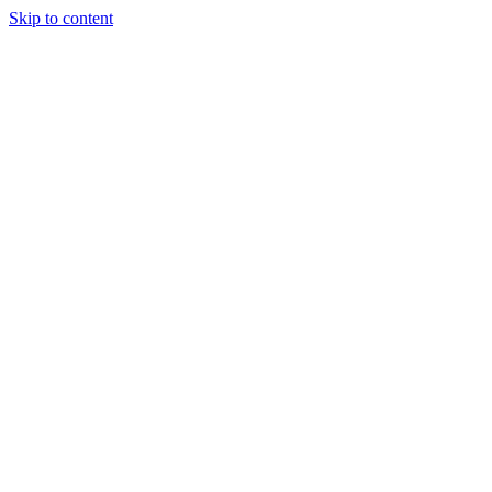
Skip to content