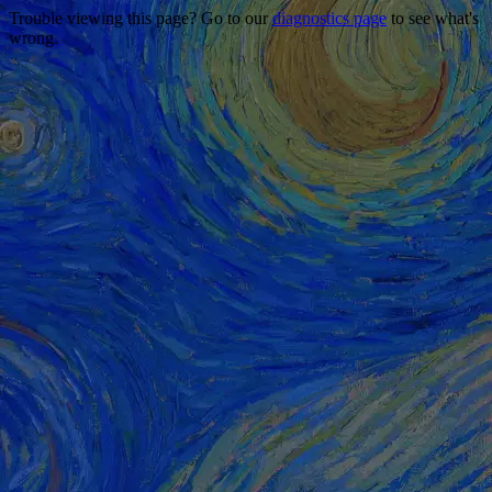
Trouble viewing this page? Go to our
diagnostics page
to see what's
wrong.