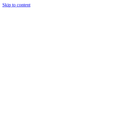
Skip to content