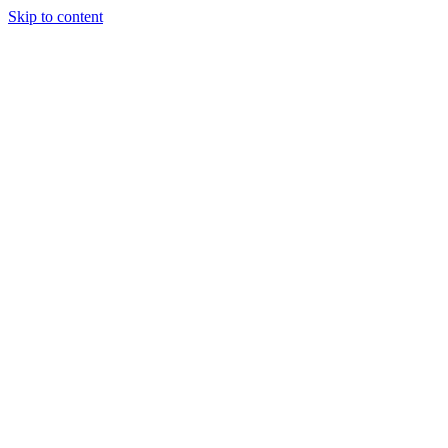
Skip to content