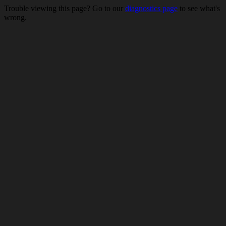
Trouble viewing this page? Go to our
diagnostics page
to see what's
wrong.