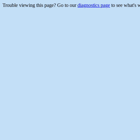
Trouble viewing this page? Go to our
diagnostics page
to see what's 