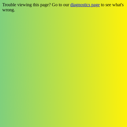
Trouble viewing this page? Go to our
diagnostics page
to see what's
wrong.