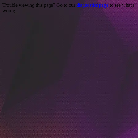
Trouble viewing this page? Go to our
diagnostics page
to see what's
wrong.