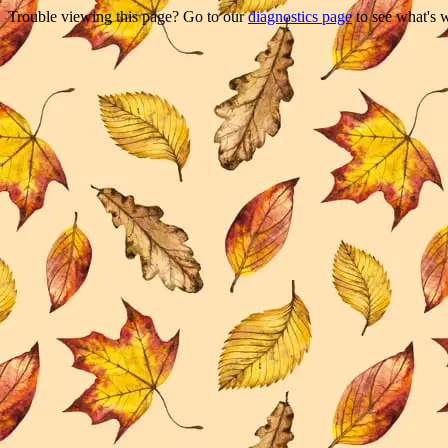
Trouble viewing this page? Go to our
diagnostics page
to see what's 