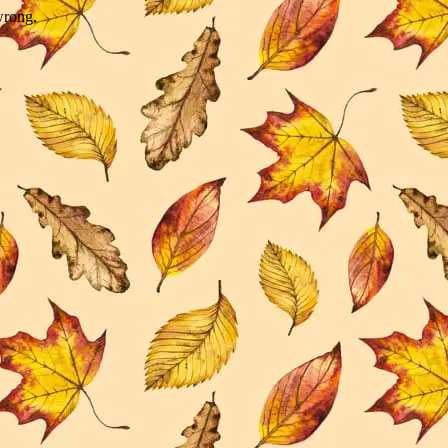
wrong.