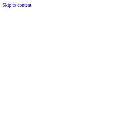
Skip to content