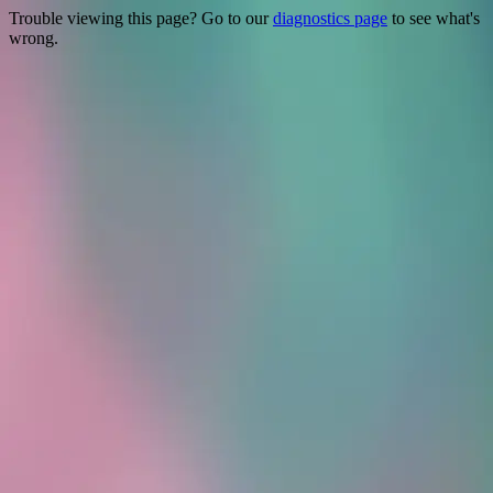
Trouble viewing this page? Go to our
diagnostics page
to see what's
wrong.