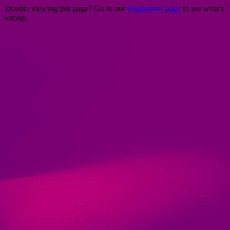
Trouble viewing this page? Go to our
diagnostics page
to see what's
wrong.