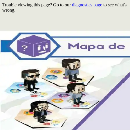
Trouble viewing this page? Go to our
diagnostics page
to see what's
wrong.