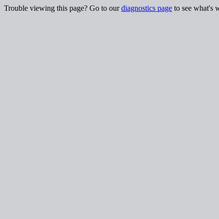
Trouble viewing this page? Go to our
diagnostics page
to see what's 