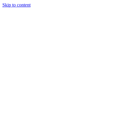
Skip to content