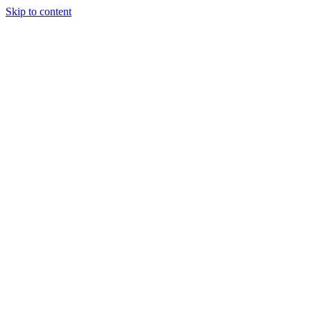
Skip to content