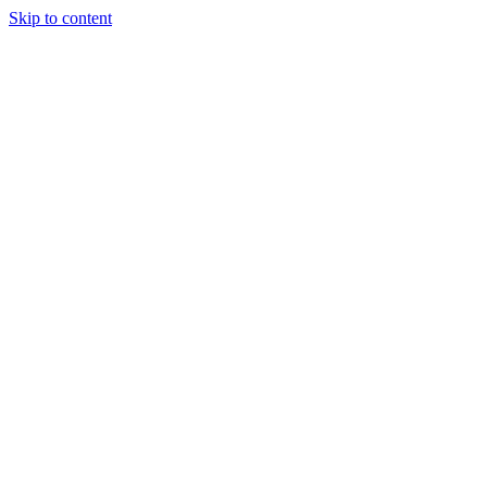
Skip to content