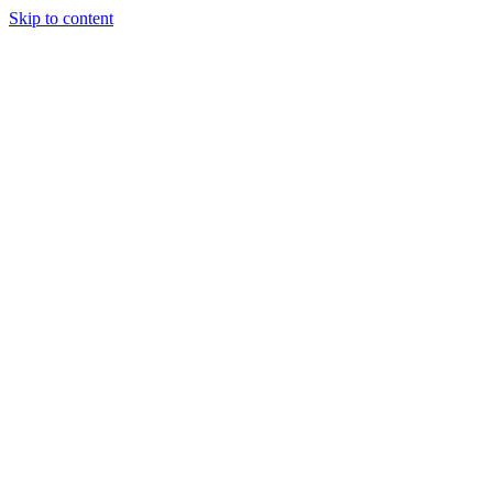
Skip to content