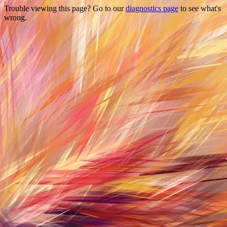
Trouble viewing this page? Go to our
diagnostics page
to see what's
wrong.