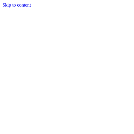
Skip to content