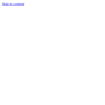
Skip to content