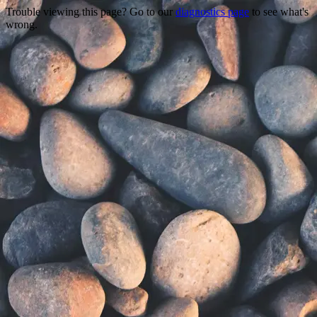
Trouble viewing this page? Go to our
diagnostics page
to see what's
wrong.