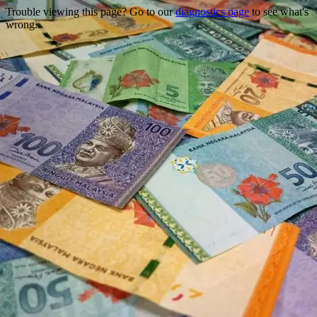
Trouble viewing this page? Go to our
diagnostics page
to see what's
wrong.